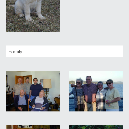
Family