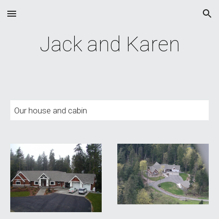
Skip to main content
Skip to navigation
Jack and Karen
Our house and cabin