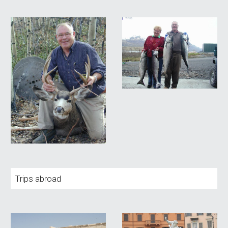
Trips abroad