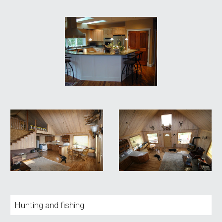
Hunting and fishing